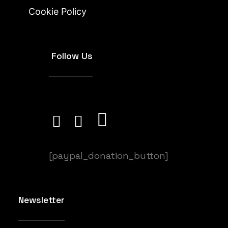
Cookie Policy
Follow Us
[paypal_donation_button]
Newsletter