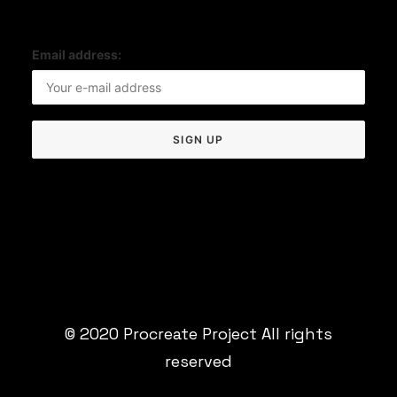
Email address:
© 2020 Procreate Project All rights
reserved