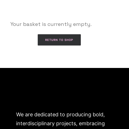
Your basket is currently empty.
RETURN TO SHOP
We are dedicated to producing bold,
interdisciplinary projects, embracing