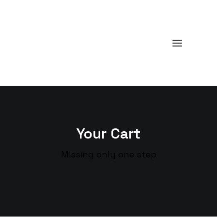
Your Cart
Missing only one step
Cart