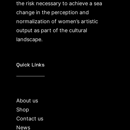
the risk necessary to achieve a sea
change in the perception and
normalization of women’s artistic
output as part of the cultural
landscape.
Quick Links
About us
Shop
Contact us
News