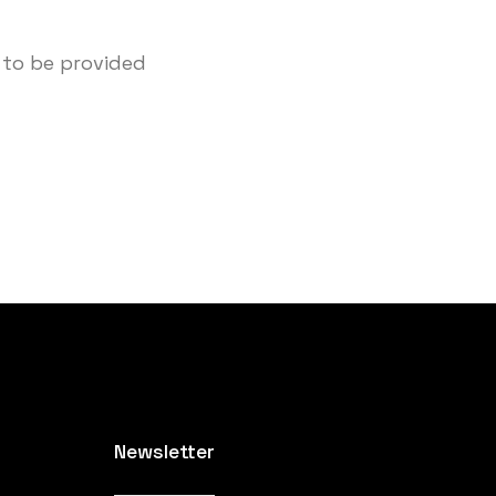
 to be provided
Newsletter