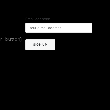
Email address:
on_button]