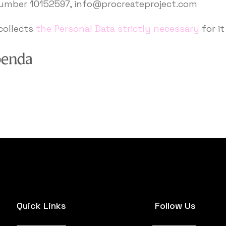
number 10152597, info@procreateproject.com
collects
the Personal Data strictly necessary
for it
Quick Links
Follow Us