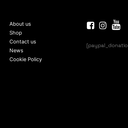
About us
Shop
Contact us
[paypal_donati
News
Cookie Policy