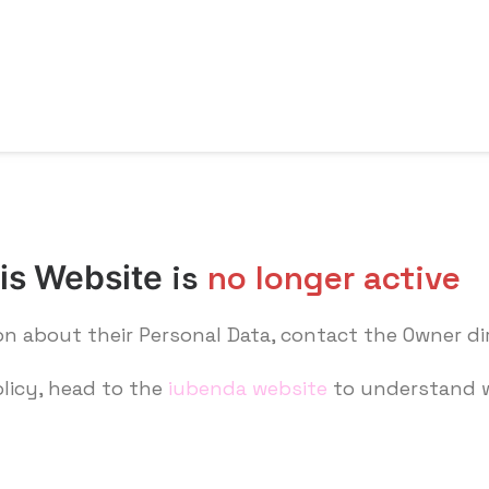
is
no longer active
his Website
on about their Personal Data, contact the Owner di
olicy, head to the
iubenda website
to understand w