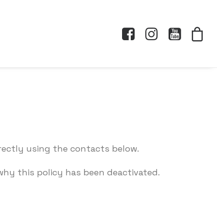
rectly using the contacts below.
hy this policy has been deactivated.