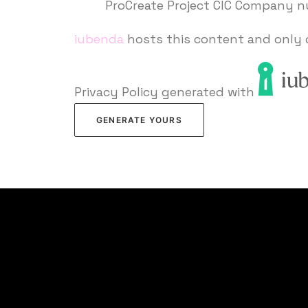
ProCreate Project CIC Company 
iubenda
hosts this content and only 
Privacy Policy generated with
GENERATE YOURS