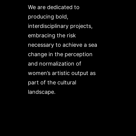
We are dedicated to
producing bold,
interdisciplinary projects,
embracing the risk
necessary to achieve a sea
change in the perception
and normalization of
women’s artistic output as
part of the cultural
landscape.