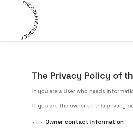
The Privacy Policy of
t
If you are a User who needs informati
If you are the owner of this privacy p
Owner contact information