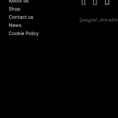
About us
Shop
Contact us
[paypal_donati
News
Cookie Policy