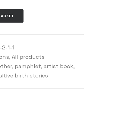
BASKET
-2-1-1
ions
,
All products
other
,
pamphlet
,
artist book
,
itive birth stories