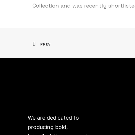
Collection and was recently shortlist
PREV
We are dedicated to
producing bold,