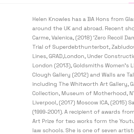
Helen Knowles has a BA Hons from Glas
around the UK and abroad. Recent show
Carme, Valenica, (2018) ‘Zero Recoil D
Trial of Superdebthunterbot, Zabludow
Lines, GRAD,London, Under Construction
London (2013), Goldsmiths Women’s Libra
Clough Gallery (2012) and Walls are Tal
including The Whitworth Art Gallery, G
Collection, Museum of Motherhood, NY,
Liverpool, (2017) Moscow ICA, (2015) 
(1999-2001). A recipient of awards fro
Art Prize for two works form the Yout
law schools. She is one of seven artis