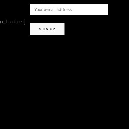
on_button]