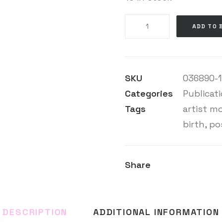
Helen
ADD TO 
Knowles
quantity
SKU
036890-1
Categories
Publicat
Tags
artist m
birth
,
pos
Share
DESCRIPTION
ADDITIONAL INFORMATION