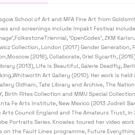
gow School of Art and MFA Fine Art from Goldsmith
s and screenings include Impakt Festival include;
amage’,FolkestoneTriennial, ‘OpenCodes’, ZKM Karls
icz Collection, London (2017) Gender Generation, R
,Moscow (2016), Collaborate, Oriel Sycarth, (2015), 
ry (2013), Life Is Beautiful, Galerie Deadfly, Berl
king,Whitworth Art Gallery (2010). Her work is held 
allery Oldham, Tate Library and Archive, The Nationa
 Birth Rites Collection and MMU Special Collection
Santa Fe Arts Institute, New Mexico (2013 Jodrell 
m Arts Council England and The Amateurs Trust, in 
ube Portraits Series. Knowles toured her video wor
ts on the Fault Lines programme, Future Everything.