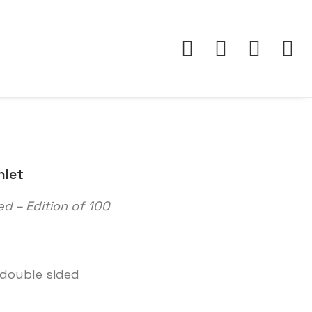
hlet
ed – Edition of 100
 double sided