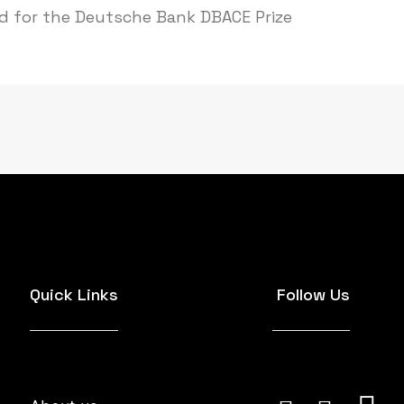
ed for the Deutsche Bank DBACE Prize
Quick Links
Follow Us