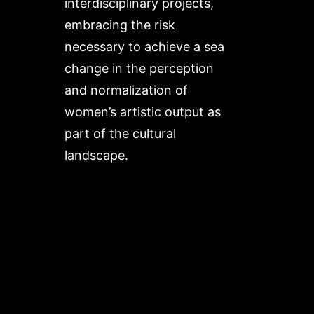
interdisciplinary projects,
embracing the risk
necessary to achieve a sea
change in the perception
and normalization of
women’s artistic output as
part of the cultural
landscape.