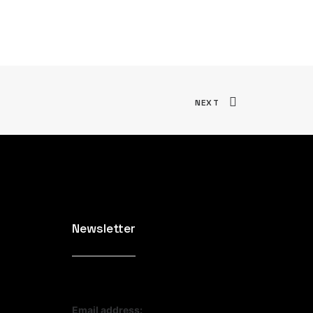
NEXT
Newsletter
Email address: