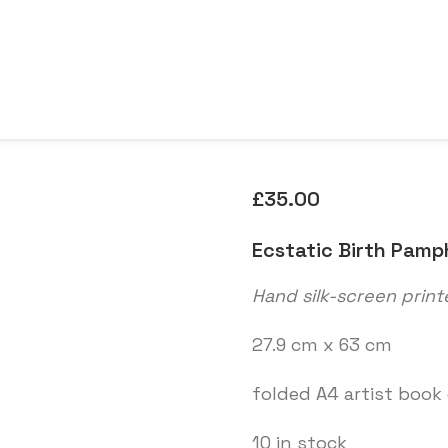
£
35.00
Ecstatic Birth Pamp
Hand silk-screen print
27.9 cm x 63 cm
folded A4 artist book
10 in stock