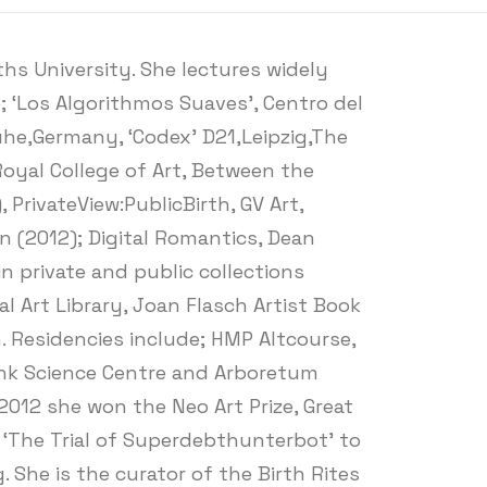
s University. She lectures widely
 ‘Los Algorithmos Suaves’, Centro del
ruhe,Germany, ‘Codex’ D21,Leipzig,The
oyal College of Art, Between the
PrivateView:PublicBirth, GV Art,
in (2012); Digital Romantics, Dean
in private and public collections
l Art Library, Joan Flasch Artist Book
. Residencies include; HMP Altcourse,
Bank Science Centre and Arboretum
2012 she won the Neo Art Prize, Great
k ‘The Trial of Superdebthunterbot’ to
 She is the curator of the Birth Rites