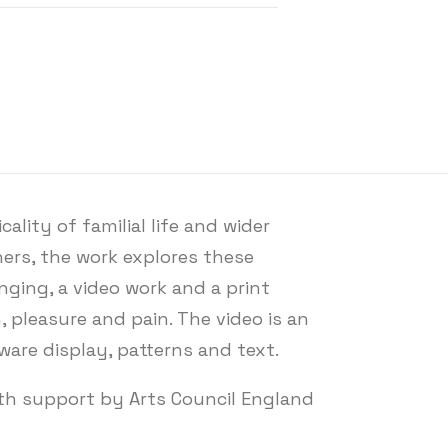
lity of familial life and wider
ers, the work explores these
nging, a video work and a print
 pleasure and pain. The video is an
sware display, patterns and text.
ith support by Arts Council England