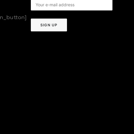
on_button]