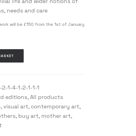
ilial life and wider notions of
s, needs and care
work will be £150 from the 1st of January
BASKET
2-1-4-1-2-1-1-1
nd editions
,
All products
s
,
visual art
,
contemporary art
,
others
,
buy art
,
mother art
,
t