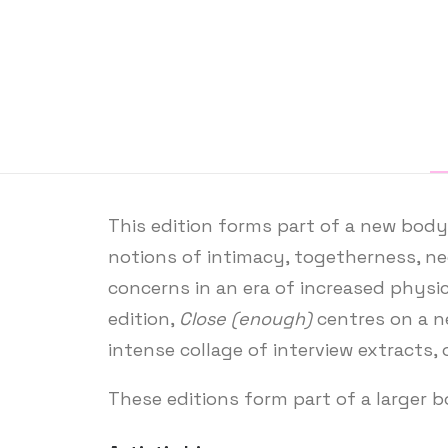
This edition forms part of a new body 
notions of intimacy, togetherness, ne
concerns in an era of increased physic
edition,
Close (enough)
centres on a ne
intense collage of interview extracts, 
These editions form part of a larger 