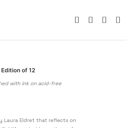
Edition of 12
shed with ink on acid-free
 Laura Eldret that reflects on