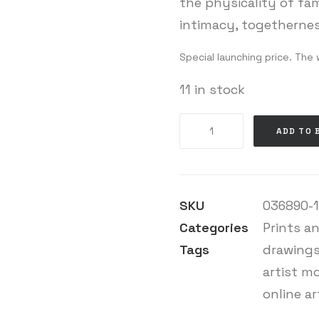
the physicality of fam
intimacy, togethernes
Special launching price. The 
11 in stock
Laura
ADD TO 
Eldret
-
Close
(enough)
SKU
036890-1-
#P
quantity
Categories
Prints a
Tags
drawing
artist m
online ar