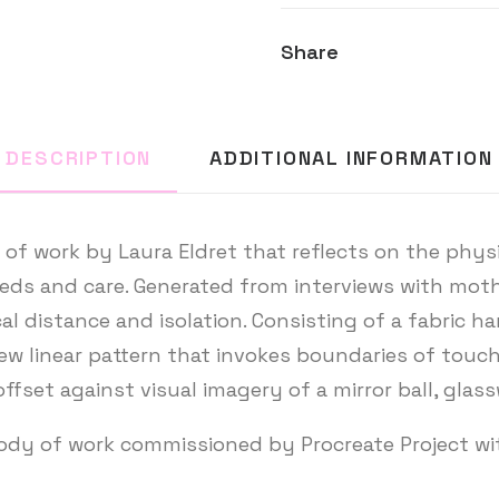
Share
DESCRIPTION
ADDITIONAL INFORMATION
of work by Laura Eldret that reflects on the physica
eds and care. Generated from interviews with moth
al distance and isolation. Consisting of a fabric ha
w linear pattern that invokes boundaries of touch,
offset against visual imagery of a mirror ball, glas
body of work commissioned by Procreate Project w