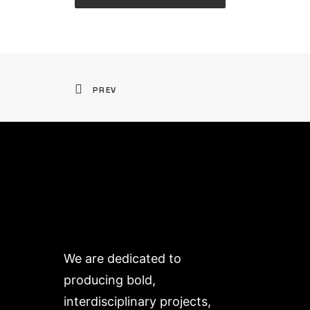
PREV
We are dedicated to
producing bold,
interdisciplinary projects,