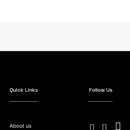
Quick Links
Follow Us
About us