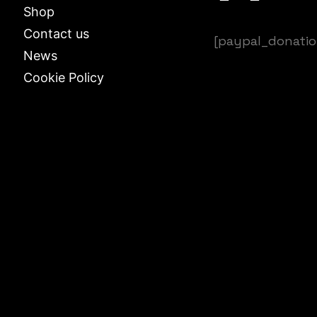
Shop
Contact us
[paypal_donati
News
Cookie Policy