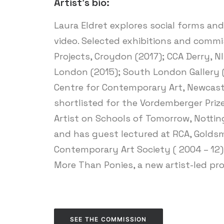
Artist’s bio:
Laura Eldret explores social forms an
video. Selected exhibitions and commis
Projects, Croydon (2017); CCA Derry, NI
London (2015); South London Gallery (
Centre for Contemporary Art, Newcast
shortlisted for the Vordemberger Priz
Artist on Schools of Tomorrow, Nottin
and has guest lectured at RCA, Goldsmi
Contemporary Art Society ( 2004 – 12)
More Than Ponies, a new artist-led p
SEE THE COMMISSION