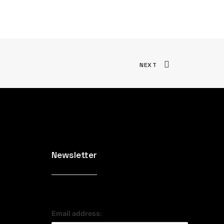
NEXT
Newsletter
Email address: