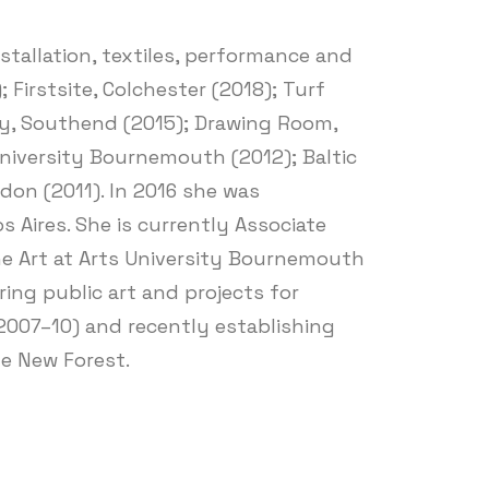
stallation, textiles, performance and
Firstsite, Colchester (2018); Turf
lery, Southend (2015); Drawing Room,
University Bournemouth (2012); Baltic
on (2011). In 2016 she was
 Aires. She is currently Associate
ine Art at Arts University Bournemouth
ing public art and projects for
(2007–10) and recently establishing
e New Forest.