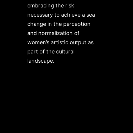
embracing the risk
necessary to achieve a sea
change in the perception
and normalization of
women’s artistic output as
part of the cultural
landscape.