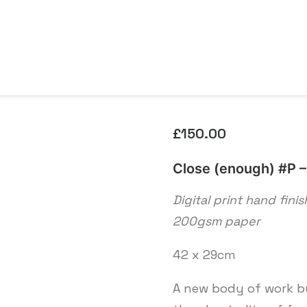
£
150.00
Close (enough) #P – 
Digital print hand fini
200gsm paper
42 x 29cm
A new body of work by