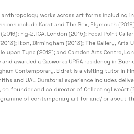
d anthropology works across art forms including in
sions include Karst and The Box, Plymouth (2019); 
 (2016); Fig-2, ICA, London (2015); Focal Point Gal
2013); Ikon, Birmingham (2013); The Gallery, Arts 
le upon Tyne (2012); and Camden Arts Centre, Lond
e and awarded a Gasworks URRA residency in Buenos
gham Contemporary. Eldret is a visiting tutor in F
ths and UAL. Curatorial experience includes deliver
, co-founder and co-director of CollectingLiveArt 
rogramme of contemporary art for and/ or about th